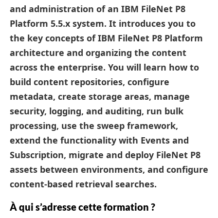
and administration of an
IBM FileNet P8
Platform 5.5.x system
. It introduces you to
the key concepts of IBM FileNet P8 Platform
architecture and organizing the content
across the enterprise. You will learn how to
build content repositories, configure
metadata, create storage areas, manage
security, logging, and auditing, run bulk
processing, use the sweep framework,
extend the functionality with Events and
Subscription, migrate and deploy FileNet P8
assets between environments, and configure
content-based retrieval searches.
À qui s’adresse cette formation ?