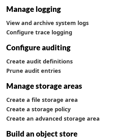
Manage logging
View and archive system logs
Configure trace logging
Configure auditing
Create audit definitions
Prune audit entries
Manage storage areas
Create a file storage area
Create a storage policy
Create an advanced storage area
Build an object store