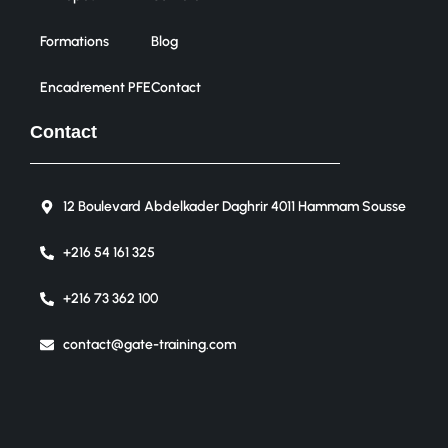
Formations
Blog
Encadrement PFE
Contact
Contact
12 Boulevard Abdelkader Daghrir 4011 Hammam Sousse
+216 54 161 325
+216 73 362 100
contact@gate-training.com