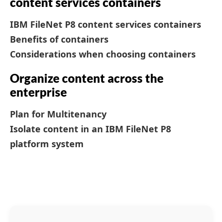
content services containers
IBM FileNet P8 content services containers
Benefits of containers
Considerations when choosing containers
Organize content across the
enterprise
Plan for Multitenancy
Isolate content in an IBM FileNet P8
platform system