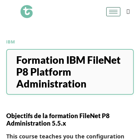
IBM
Formation IBM FileNet
P8 Platform
Administration
Objectifs de la formation FileNet P8
Administration 5.5.x
This course teaches you the configuration