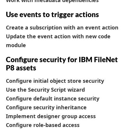
Work with metadata dependencies
Use events to trigger actions
Create a subscription with an event action
Update the event action with new code
module
Configure security for IBM FileNet
P8 assets
Configure initial object store security
Use the Security Script wizard
Configure default instance security
Configure security inheritance
Implement designer group access
Configure role-based access