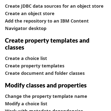
Create JDBC data sources for an object store
Create an object store
Add the repository to an IBM Content
Navigator desktop
Create property templates and
classes
Create a choice list
Create property templates
Create document and folder classes
Modify classes and properties
Change the property template name
Modify a choice list