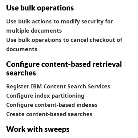
Use bulk operations
Use bulk actions to modify security for
multiple documents
Use bulk operations to cancel checkout of
documents
Configure content-based retrieval
searches
Register IBM Content Search Services
Configure index partitioning
Configure content-based indexes
Create content-based searches
Work with sweeps