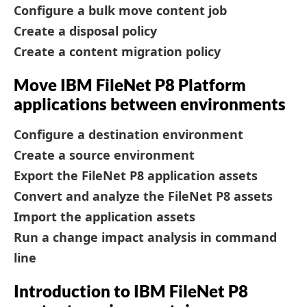
Configure a bulk move content job
Create a disposal policy
Create a content migration policy
Move IBM FileNet P8 Platform
applications between environments
Configure a destination environment
Create a source environment
Export the FileNet P8 application assets
Convert and analyze the FileNet P8 assets
Import the application assets
Run a change impact analysis in command
line
Introduction to IBM FileNet P8