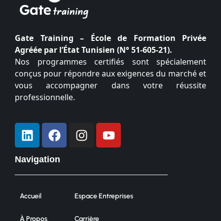
Gate Training – École de Formation Privée
Agréée par l’État Tunisien (N° 51-605-21).
Nos programmes certifiés sont spécialement
conçus pour répondre aux exigences du marché et
vous accompagner dans votre réussite
professionnelle.
Navigation
Accueil
Espace Entreprises
À Propos
Carrière