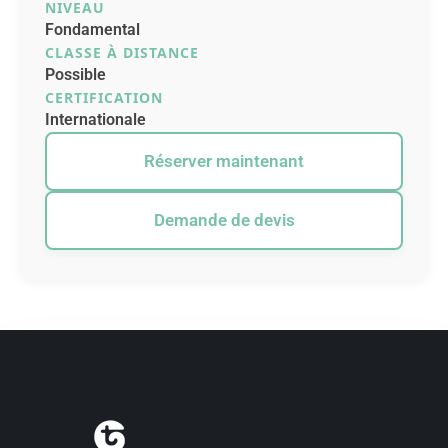
NIVEAU
Fondamental
CLASSE À DISTANCE
Possible
CERTIFICATION
Internationale
Réserver maintenant
Demande de devis