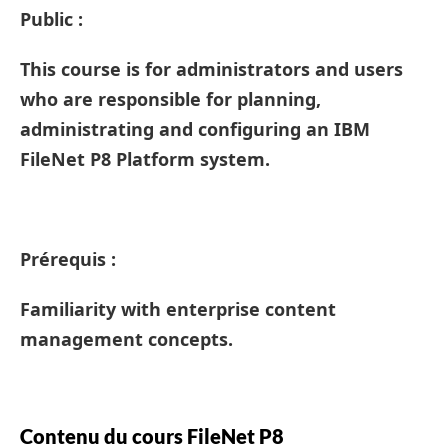
Public :
This course is for administrators and users
who are responsible for planning,
administrating and configuring an IBM
FileNet P8 Platform system.
Prérequis :
Familiarity with enterprise content
management concepts.
Contenu du cours FileNet P8