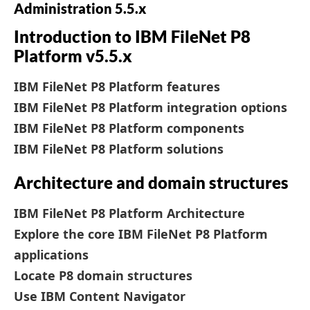
Administration 5.5.x
Introduction to IBM FileNet P8
Platform v5.5.x
IBM FileNet P8 Platform features
IBM FileNet P8 Platform integration options
IBM FileNet P8 Platform components
IBM FileNet P8 Platform solutions
Architecture and domain structures
IBM FileNet P8 Platform Architecture
Explore the core IBM FileNet P8 Platform
applications
Locate P8 domain structures
Use IBM Content Navigator